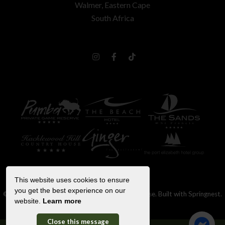
Walmer, Eastern Cape
South Africa
This website uses cookies to ensure
you get the best experience on our
© Copyright 2026 Hacklewood Hill Country House. Built with
Springnest
.
website.
Learn more
Booking Terms.
Show Popup
Close this message