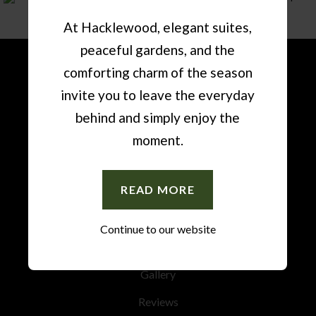
At Hacklewood, elegant suites,
peaceful gardens, and the
comforting charm of the season
invite you to leave the everyday
Accommodation
behind and simply enjoy the
Amenities
moment.
Restaurant
READ MORE
News
Events
Continue to our website
Special Occasions
Gallery
Reviews