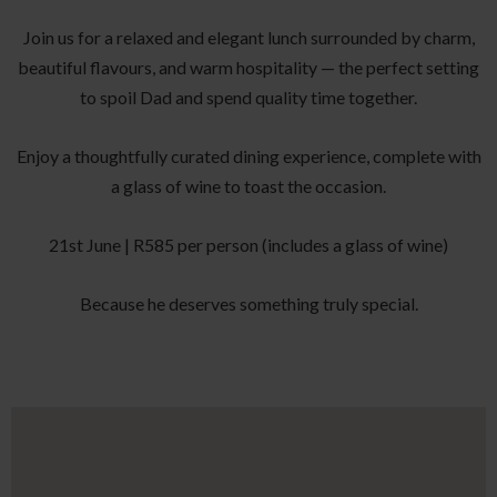
Join us for a relaxed and elegant lunch surrounded by charm,
beautiful flavours, and warm hospitality — the perfect setting
to spoil Dad and spend quality time together.
Enjoy a thoughtfully curated dining experience, complete with
a glass of wine to toast the occasion.
21st June | R585 per person (includes a glass of wine)
Because he deserves something truly special.