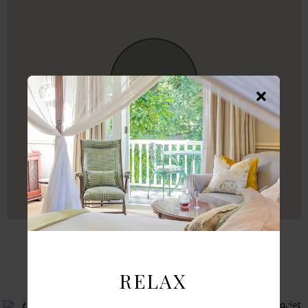
FROM INSTAGRAM
RELAX