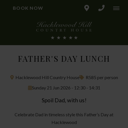
BOOK NOW
FATHER'S DAY LUNCH
Hacklewood Hill Country House
R585 per person
Sunday 21 Jun 2026 - 12:30 - 14:31
Spoil Dad, with us!
Celebrate Dad in timeless style this Father’s Day at
Hacklewood