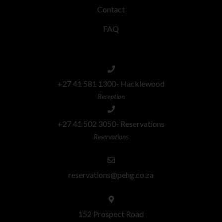
Contact
FAQ
+27 41 581 1300- Hacklewood
Reception
+27 41 502 3050- Reservations
Reservations
reservations@pehg.co.za
152 Prospect Road