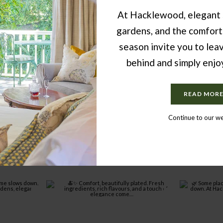
At Hacklewood, elegant 
gardens, and the comfort
season invite you to lea
behind and simply enj
READ MOR
Continue to our w
FROM INSTAGRAM