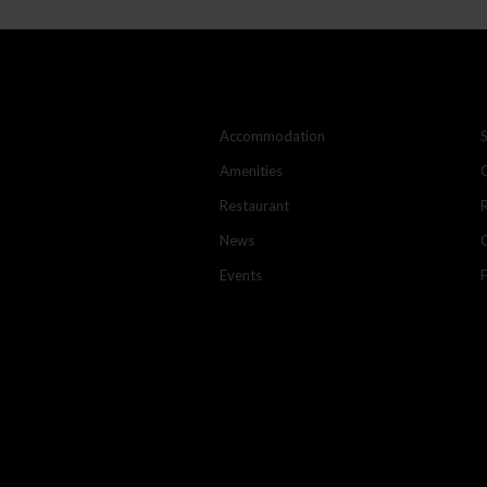
Accommodation
Amenities
Restaurant
News
Events