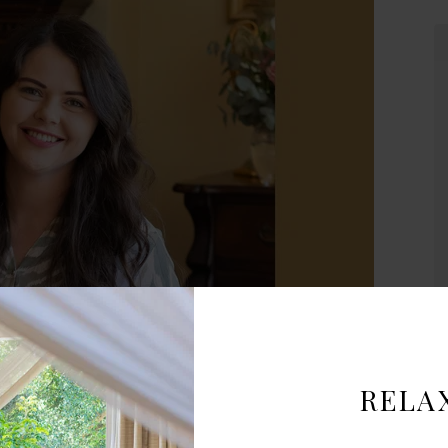
Lovely room and excellent dining
experience
The room was beautiful and very
comfortable. We stayed just one night
but it was very enjoyable and quiet.
We had dinner in their dining room it
was the most tender grilled lamb I’ve
ever had, just delicious.
- Janis
South Africa
ur new General Manager at Hacklewood!
A
RELA
ation to creating unforgettable guest experiences, we’re excited
nergy to every stay. Please join us in giving Sanria a warm