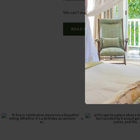
We can’t wait for you to meet her!
READ MORE