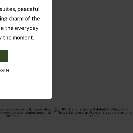
suites, peaceful
ing charm of the
ve the everyday
oy the moment.
E
ebsite