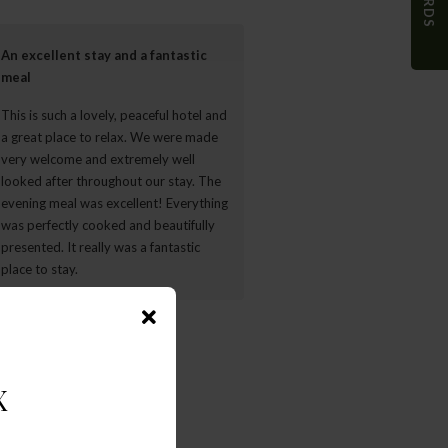
An excellent stay and a fantastic
Beautiful colonial home
meal
Amazing staff, brilliant breakfa
This is such a lovely, peaceful hotel and
was incredible. So large, own fir
a great place to relax. We were made
and very romantic setting room
very welcome and extremely well
bathroom.Walmer is a beautiful 
looked after throughout our stay. The
and the garden is incredibleThe
evening meal was excellent! Everything
definitely experts in the breakfa
was perfectly cooked and beautifully
department. Wow really a treat!
presented. It really was a fantastic
place to stay.
- gbotha599818
- Sarah C
WARDS
X