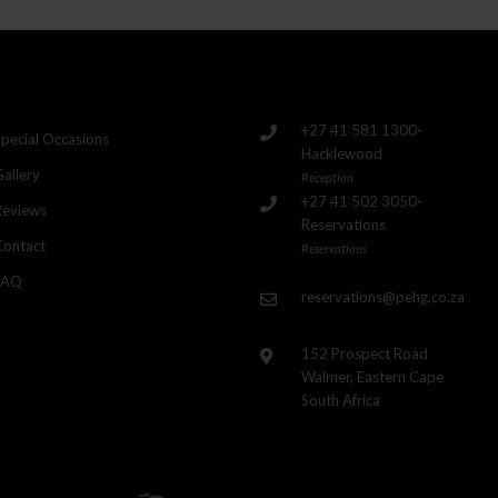
+27 41 581 1300-
Special Occasions
Hacklewood
Gallery
Reception
+27 41 502 3050-
Reviews
Reservations
Contact
Reservations
FAQ
reservations@pehg.co.za
152 Prospect Road
Walmer, Eastern Cape
South Africa