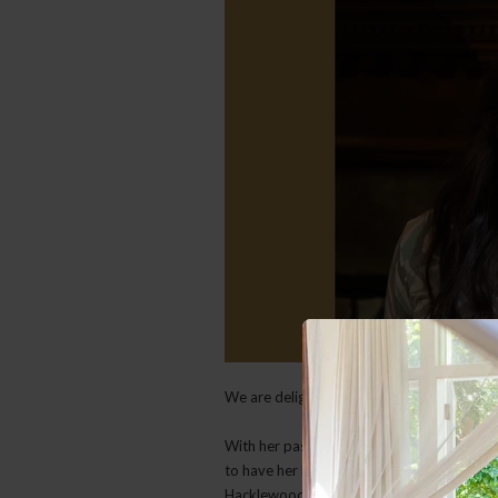
We are delighted to welcome Sanria as o
With her passion for hospitality and dedic
to have her lead our team and bring fresh e
Hacklewood welcome.