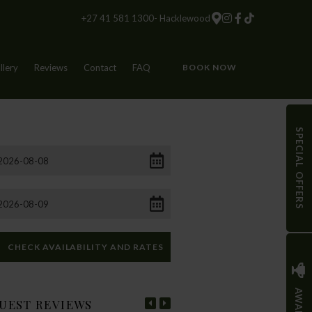
+27 41 581 1300- Hacklewood
llery
Reviews
Contact
FAQ
BOOK NOW
SPECIAL OFFERS
AWARDS
UEST REVIEWS