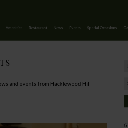
Amenities
Restaurant
News
Events
Special Occasions
Ga
TS
 news and events from Hacklewood Hill
G