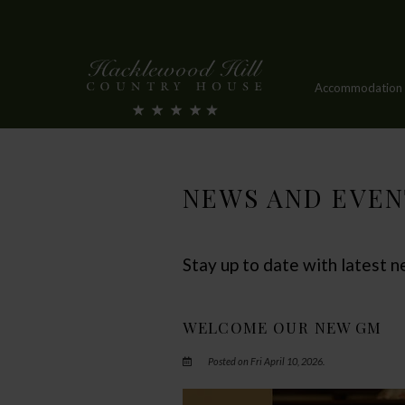
Accommodation
NEWS AND EVEN
Stay up to date with latest
WELCOME OUR NEW GM
Posted on Fri April 10, 2026.